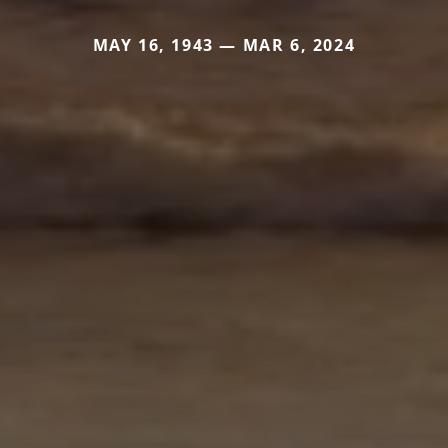
MAY 16, 1943 — MAR 6, 2024