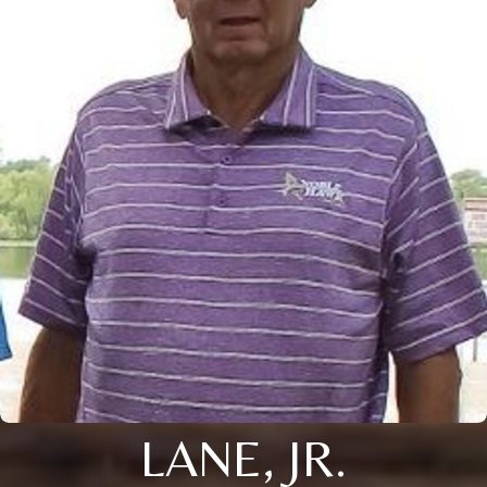
LANE, JR.