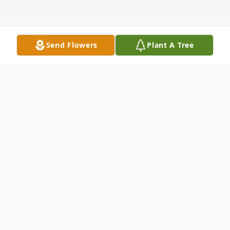
Send Flowers
Plant A Tree
Obituary
William Henry Lane Jr. passed on March 6,
2024. He was born on May 16, 1943, in
Burlington, Indiana to