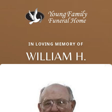
IN LOVING MEMORY OF
WILLIAM H.