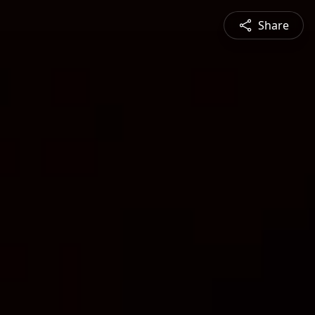
Share