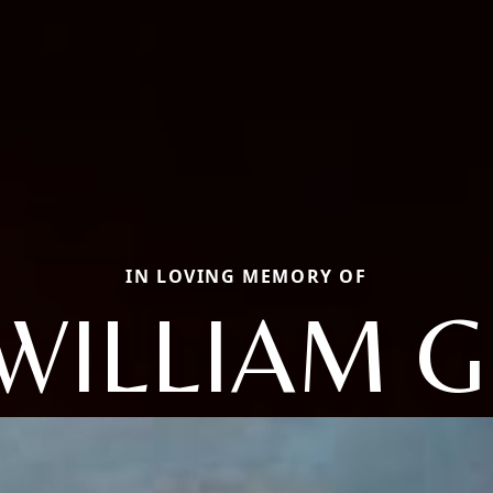
IN LOVING MEMORY OF
WILLIAM G