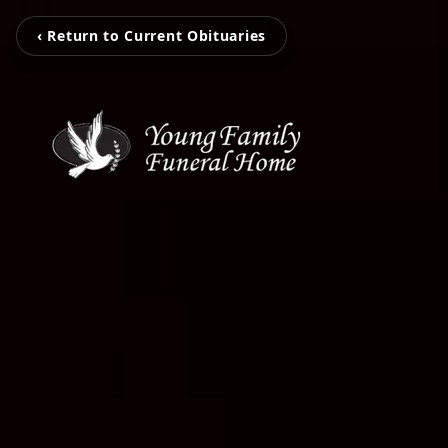
‹ Return to Current Obituaries