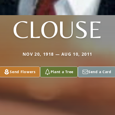
CLOUSE
NOV 20, 1918 — AUG 10, 2011
Send Flowers
Plant a Tree
Send a Card