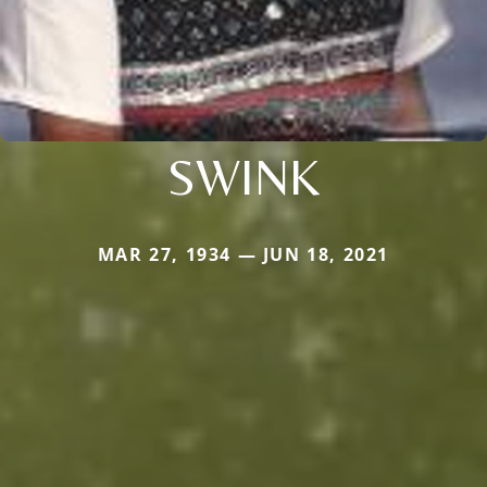
SWINK
MAR 27, 1934 — JUN 18, 2021