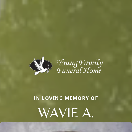
IN LOVING MEMORY OF
WAVIE A.