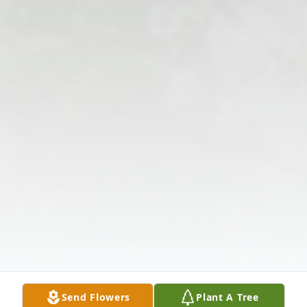
Send Flowers
Plant A Tree