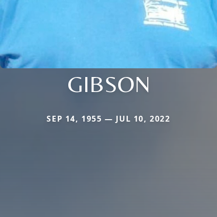
GIBSON
SEP 14, 1955 — JUL 10, 2022