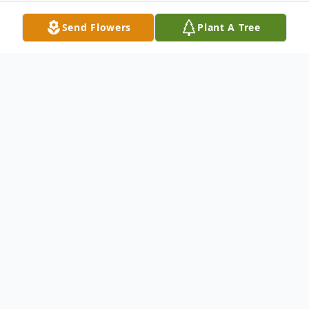
Send Flowers
Plant A Tree
Obituary
Tolbert Gibson, 66, of Enterprise, Oregon,
and formerly of Kendallville, Indiana, died
Sunday, July 10, 2022, as the result of a car
accident in Buford, Wyoming. He was born