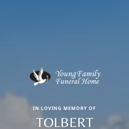
IN LOVING MEMORY OF
TOLBERT