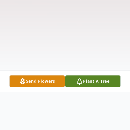
Send Flowers
Plant A Tree