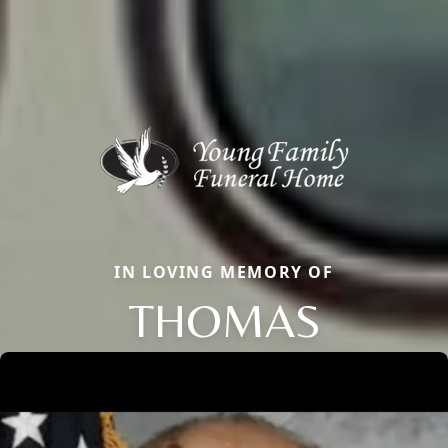
IN LOVING MEMORY OF
THOMAS