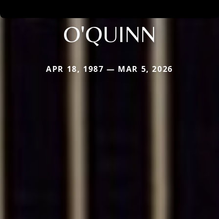
O'QUINN
APR 18, 1987 — MAR 5, 2026