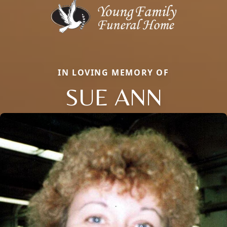
IN LOVING MEMORY OF
SUE ANN