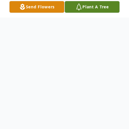
Send Flowers
Plant A Tree
Obituary
Sue Ann Smith, 77, of Kendallville, Indiana,
died Sunday, May 1, 2022, at Orchard
Pointe Health Campus in Kendallville. She
was born January 26, 1945, in Kendallville to
John Allen and Margaret (Burger) Leslie.