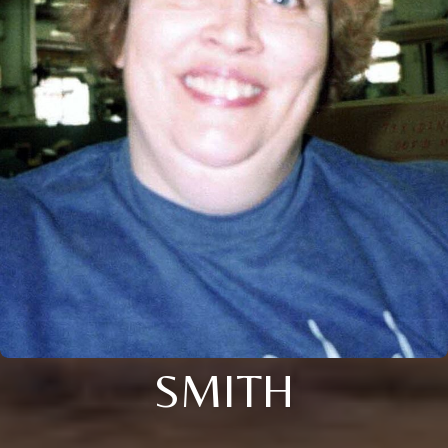
SMITH