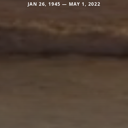
JAN 26, 1945 — MAY 1, 2022