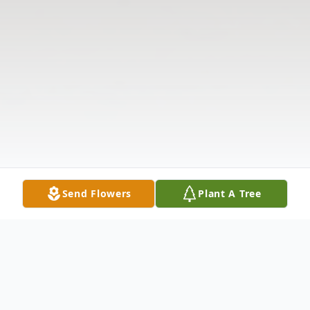
Send Flowers
Plant A Tree