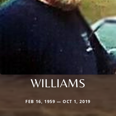
WILLIAMS
FEB 16, 1959 — OCT 1, 2019