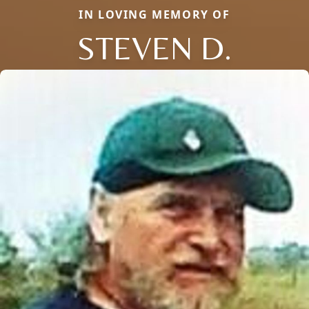
IN LOVING MEMORY OF
STEVEN D.