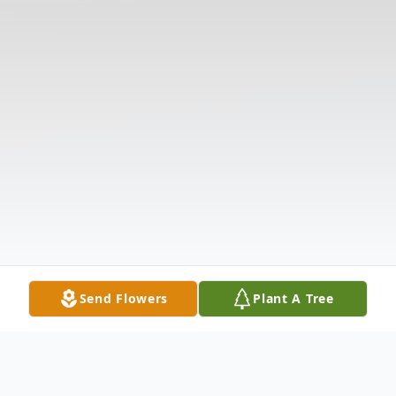
Send Flowers
Plant A Tree