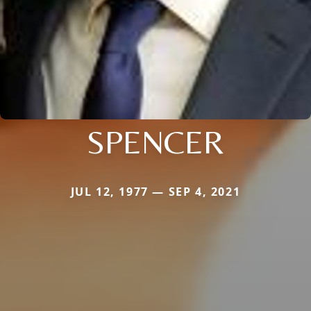
SPENCER
JUL 12, 1977 — SEP 4, 2021