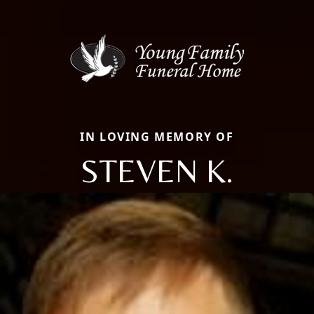
IN LOVING MEMORY OF
STEVEN K.