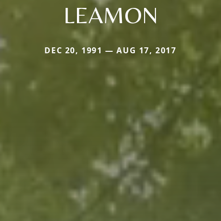
LEAMON
DEC 20, 1991 — AUG 17, 2017