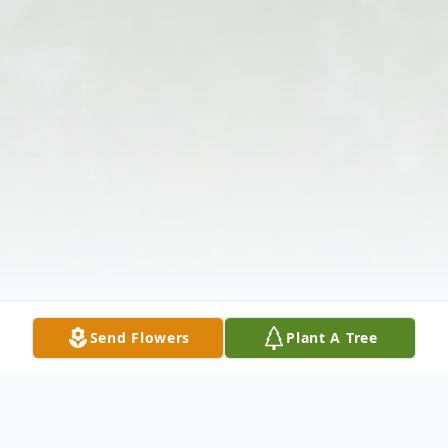
Send Flowers
Plant A Tree