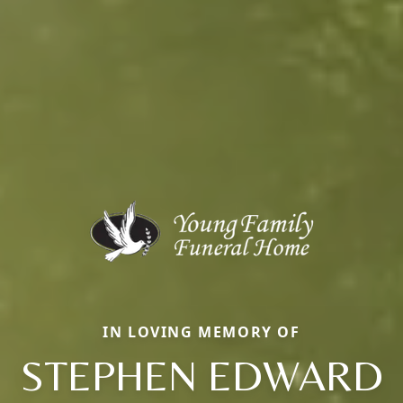
IN LOVING MEMORY OF
STEPHEN EDWARD