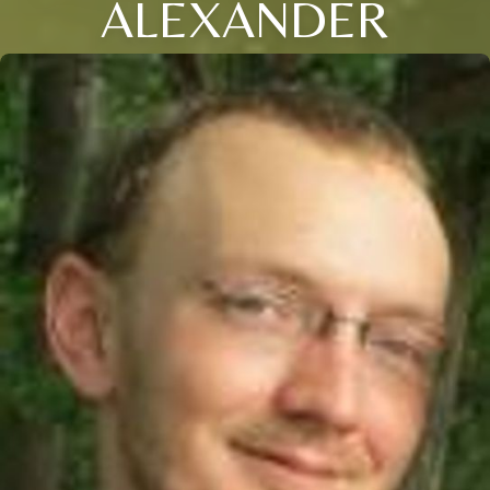
ALEXANDER