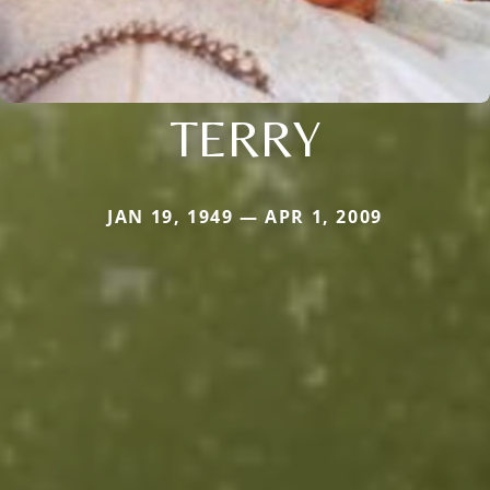
TERRY
JAN 19, 1949 — APR 1, 2009