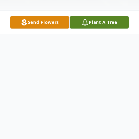
Send Flowers
Plant A Tree
Obituary
Obituary
Sharon Ann (Sleeper) Terry, 60, of Stroh
died Wednesday, April 1, 2009, in Parkview