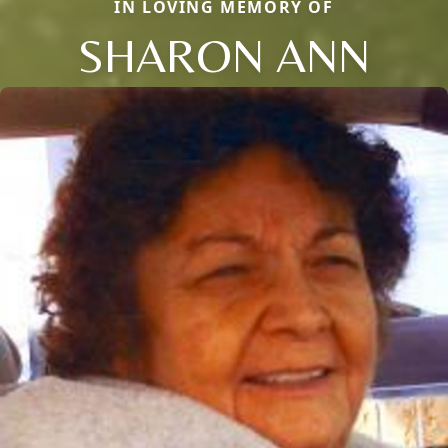
IN LOVING MEMORY OF
SHARON ANN