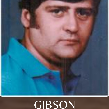
GIBSON