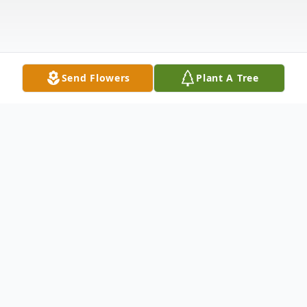
Send Flowers
Plant A Tree
Obituary
Service
Tuesday, September 18, 3:30 PM Graveside