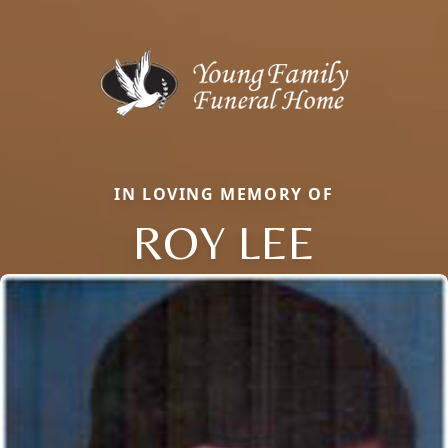
IN LOVING MEMORY OF
ROY LEE