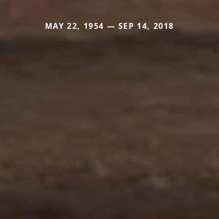
MAY 22, 1954 — SEP 14, 2018