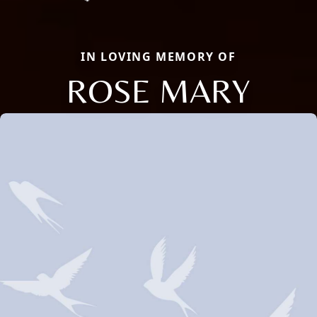
IN LOVING MEMORY OF
ROSE MARY