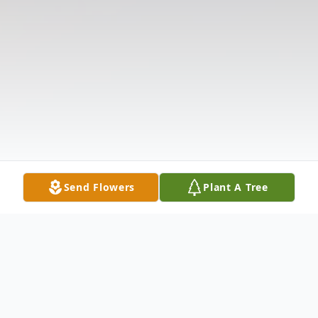
Send Flowers
Plant A Tree