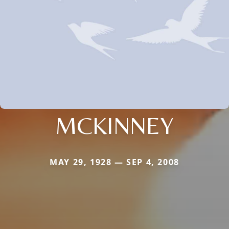
MCKINNEY
MAY 29, 1928 — SEP 4, 2008