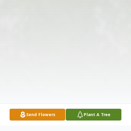
Send Flowers
Plant A Tree