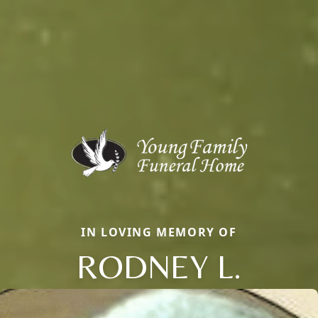
IN LOVING MEMORY OF
RODNEY L.