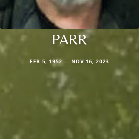
PARR
FEB 5, 1952 — NOV 16, 2023