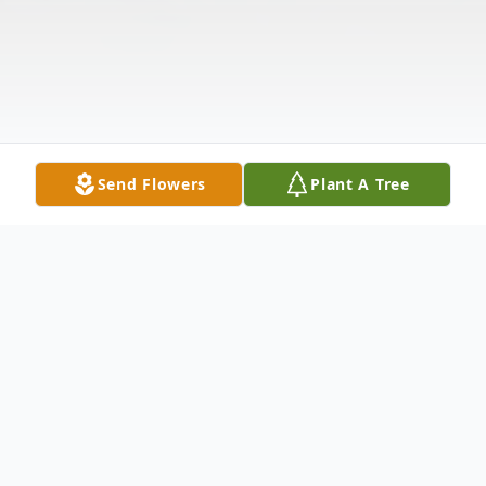
Send Flowers
Plant A Tree
Obituary