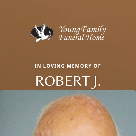
IN LOVING MEMORY OF
ROBERT J.