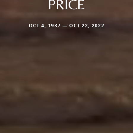
PRICE
OCT 4, 1937 — OCT 22, 2022