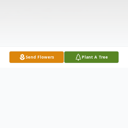
Send Flowers
Plant A Tree
Obituary