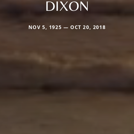
DIXON
NOV 5, 1925 — OCT 20, 2018