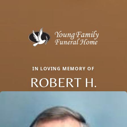
IN LOVING MEMORY OF
ROBERT H.