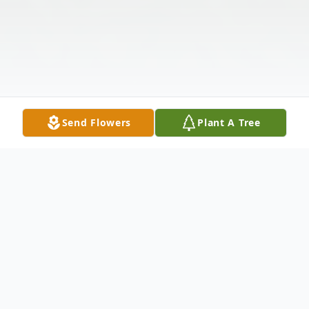
Send Flowers
Plant A Tree
Obituary