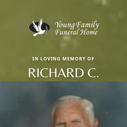
IN LOVING MEMORY OF
RICHARD C.