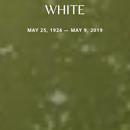
WHITE
MAY 25, 1924 — MAY 9, 2019