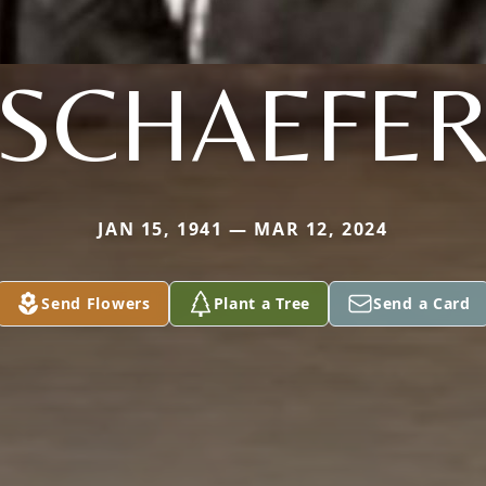
SCHAEFE
JAN 15, 1941 — MAR 12, 2024
Send Flowers
Plant a Tree
Send a Card