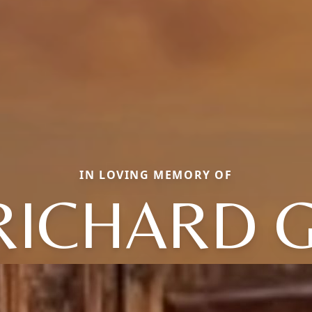
IN LOVING MEMORY OF
RICHARD G