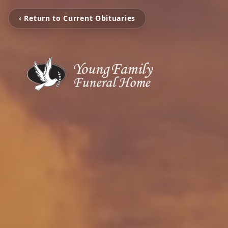
‹ Return to Current Obituaries