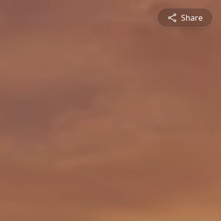
Share