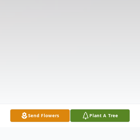
Send Flowers
Plant A Tree