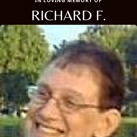
IN LOVING MEMORY OF
RICHARD F.