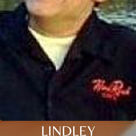
LINDLEY