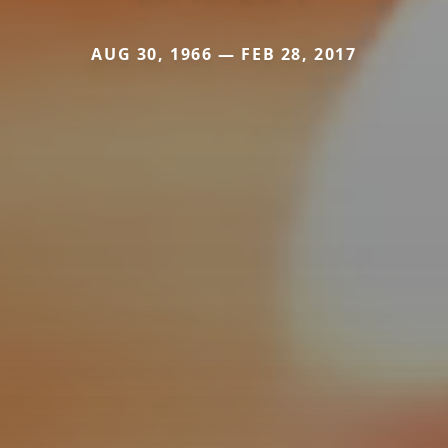
AUG 30, 1966 — FEB 28, 2017