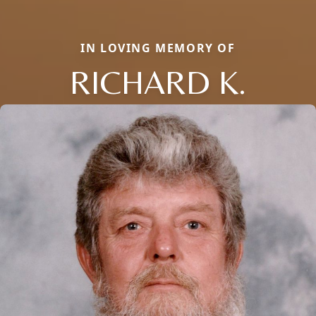
IN LOVING MEMORY OF
RICHARD K.