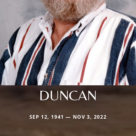
DUNCAN
SEP 12, 1941 — NOV 3, 2022