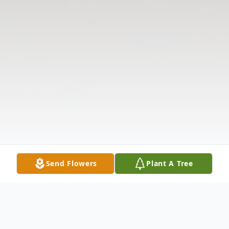
Send Flowers
Plant A Tree