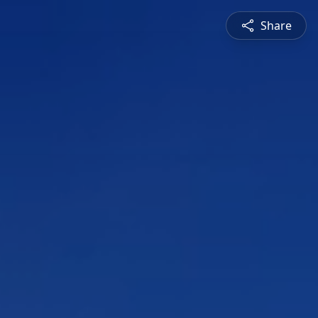
Share