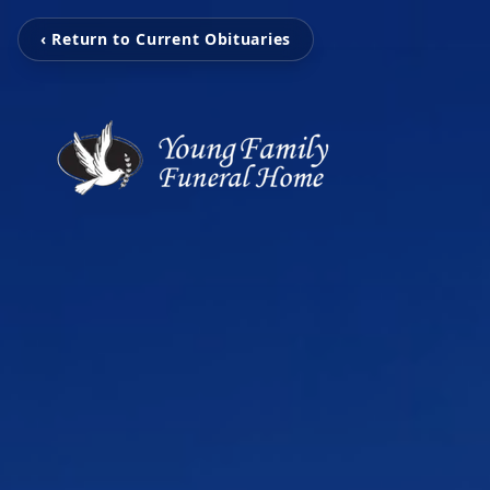
‹ Return to Current Obituaries