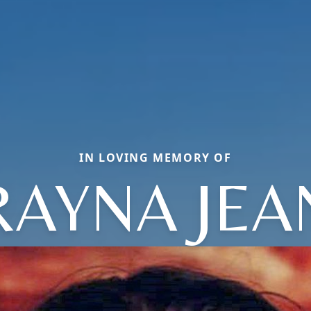
IN LOVING MEMORY OF
RAYNA JEA