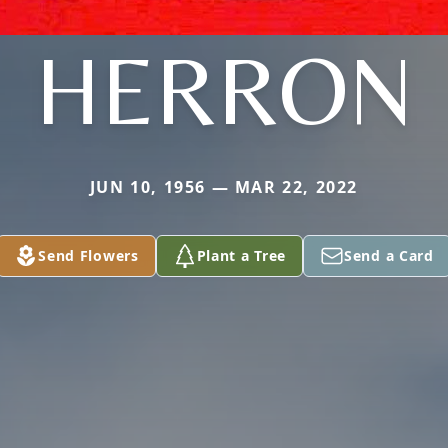
HERRON
JUN 10, 1956 — MAR 22, 2022
Send Flowers
Plant a Tree
Send a Card