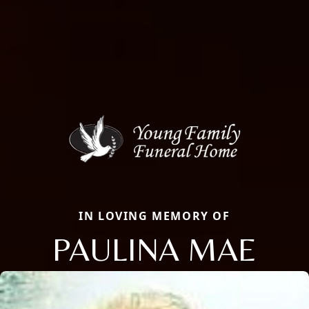
IN LOVING MEMORY OF
PAULINA MAE