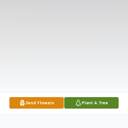
Send Flowers
Plant A Tree