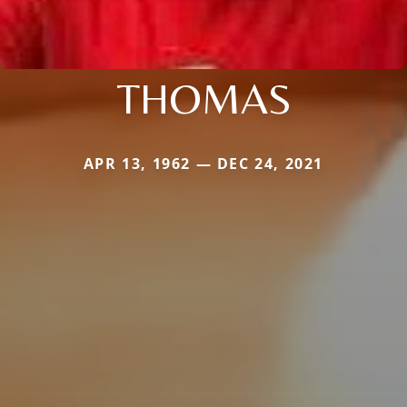
THOMAS
APR 13, 1962 — DEC 24, 2021