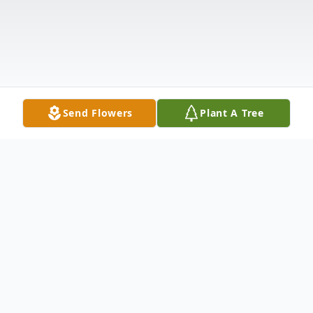
Send Flowers
Plant A Tree
Obituary
Paula Renee McIntosh, 38, of Kendallville