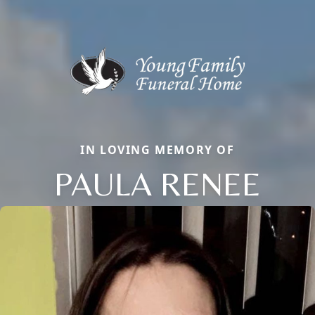
IN LOVING MEMORY OF
PAULA RENEE