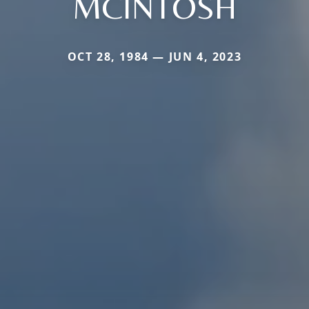
MCINTOSH
OCT 28, 1984 — JUN 4, 2023