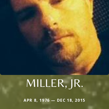
MILLER, JR.
APR 8, 1976 — DEC 18, 2015