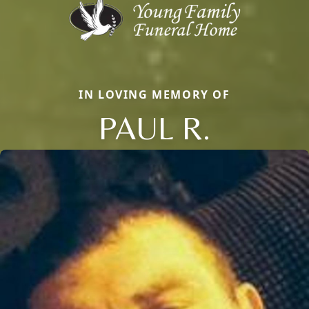
IN LOVING MEMORY OF
PAUL R.