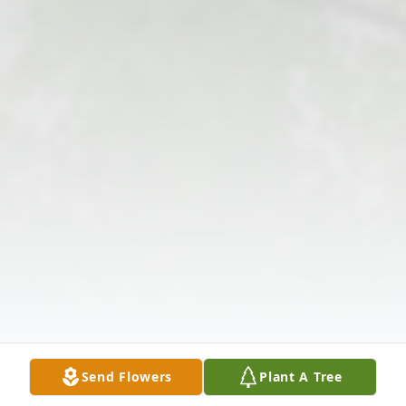
Send Flowers
Plant A Tree