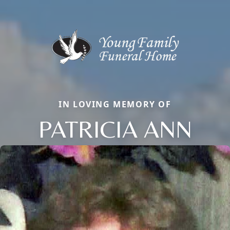
IN LOVING MEMORY OF
PATRICIA ANN