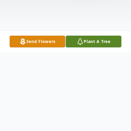
Send Flowers
Plant A Tree
Obituary
Patricia Ann Hostler, 82, of Kendallville,