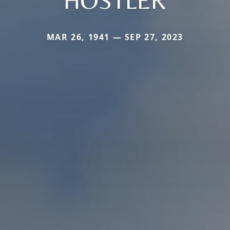
HOSTLER
MAR 26, 1941 — SEP 27, 2023