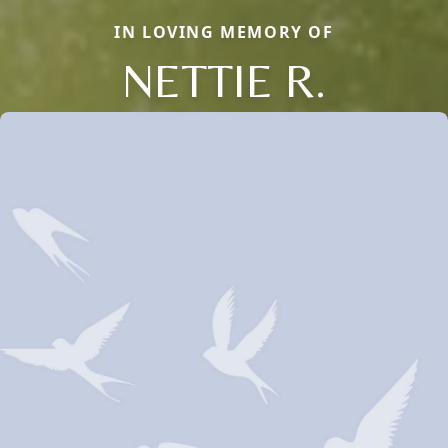
IN LOVING MEMORY OF
NETTIE R.