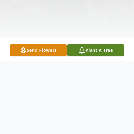
Send Flowers
Plant A Tree
Obituary