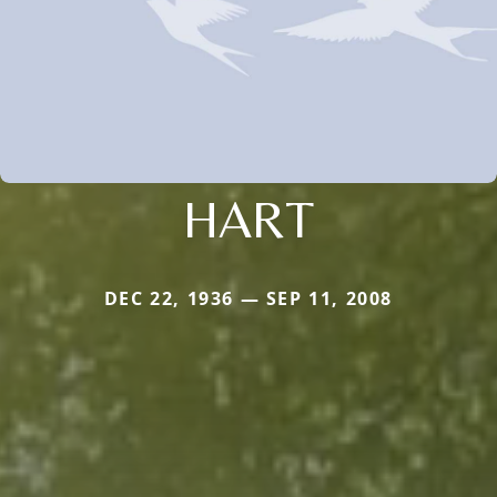
HART
DEC 22, 1936 — SEP 11, 2008