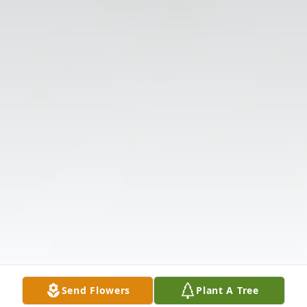
Send Flowers
Plant A Tree