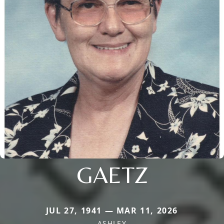
GAETZ
JUL 27, 1941 — MAR 11, 2026
ASHLEY