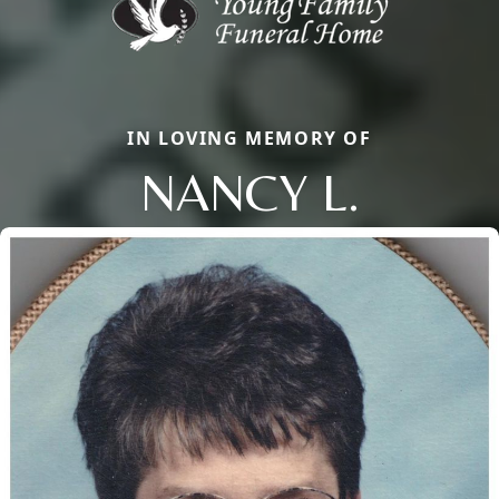
IN LOVING MEMORY OF
NANCY L.