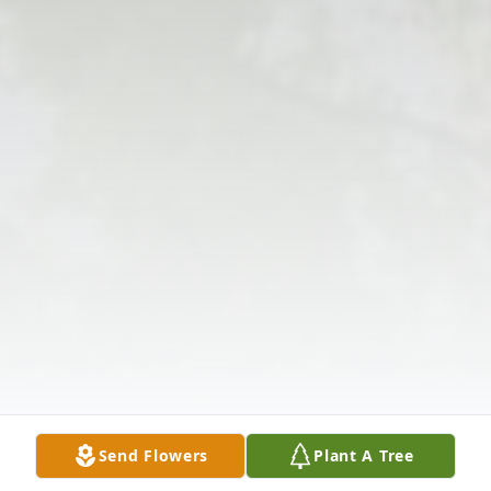
Send Flowers
Plant A Tree