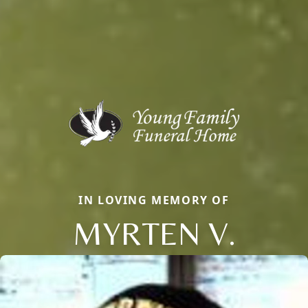
IN LOVING MEMORY OF
MYRTEN V.