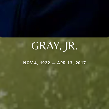
GRAY, JR.
NOV 4, 1922 — APR 13, 2017