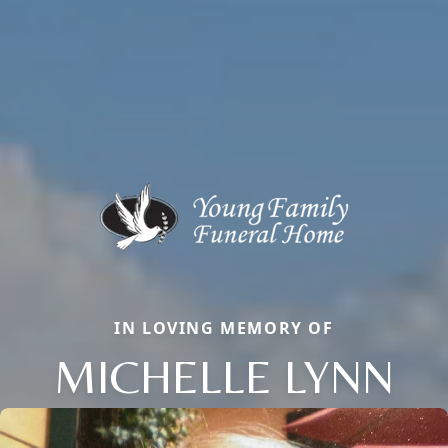
IN LOVING MEMORY OF
MICHELLE LYNN