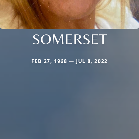
SOMERSET
FEB 27, 1968 — JUL 8, 2022