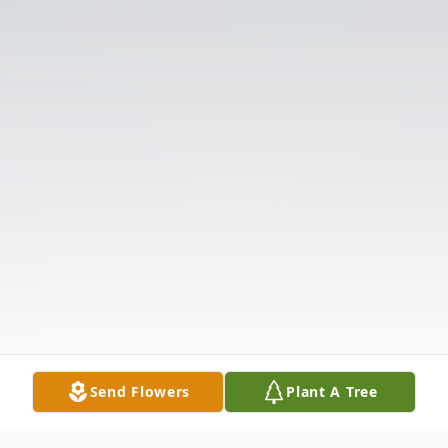
Send Flowers
Plant A Tree