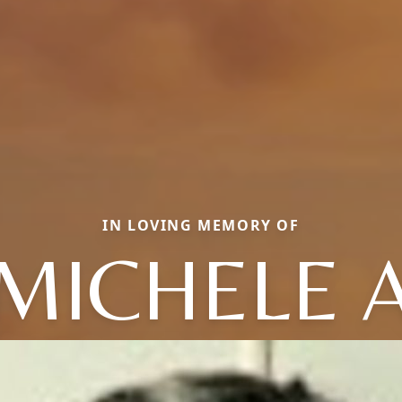
IN LOVING MEMORY OF
MICHELE 