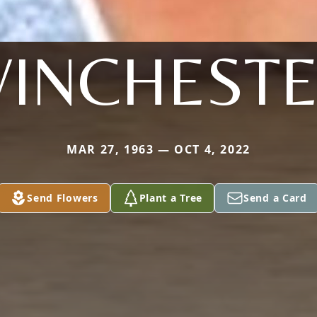
INCHEST
MAR 27, 1963 — OCT 4, 2022
Send Flowers
Plant a Tree
Send a Card