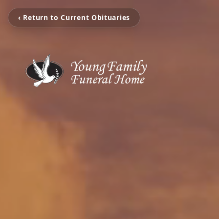
‹ Return to Current Obituaries