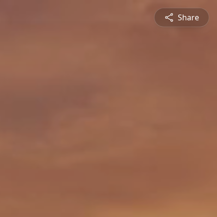
Share