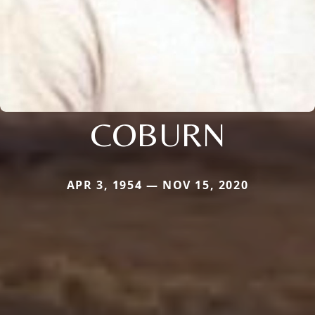
COBURN
APR 3, 1954 — NOV 15, 2020