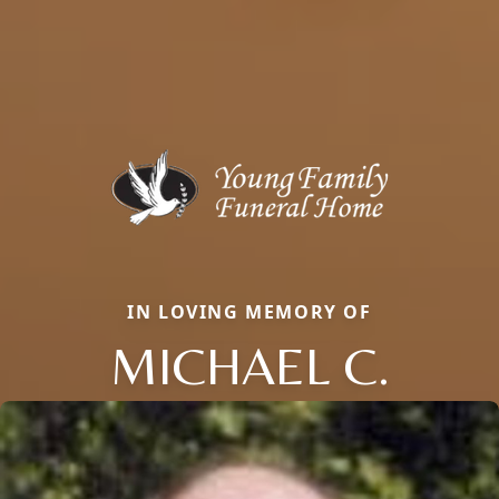
IN LOVING MEMORY OF
MICHAEL C.