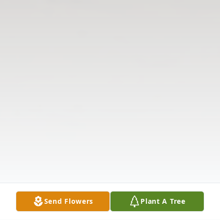
Send Flowers
Plant A Tree