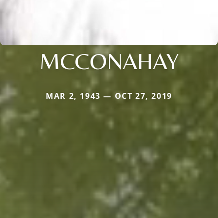
MCCONAHAY
MAR 2, 1943 — OCT 27, 2019