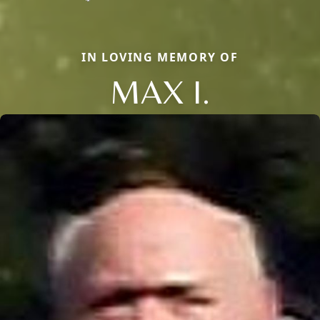
IN LOVING MEMORY OF
MAX I.