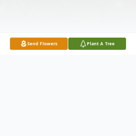
Send Flowers
Plant A Tree
Obituary
Service