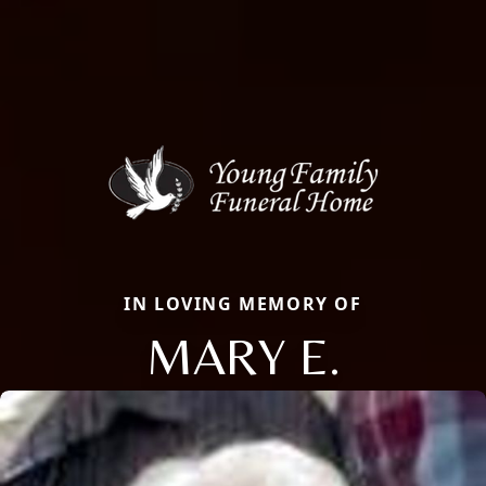
IN LOVING MEMORY OF
MARY E.