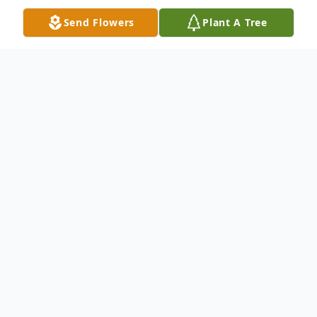
Send Flowers
Plant A Tree
Obituary
Calling(s)
Saturday, March 06, 1:00 PM to 3:00 PM
Stroh Church of Christ, 4540 S 1100 W,
Hudson