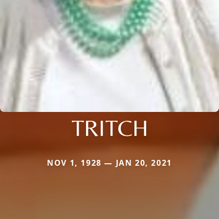
TRITCH
NOV 1, 1928 — JAN 20, 2021