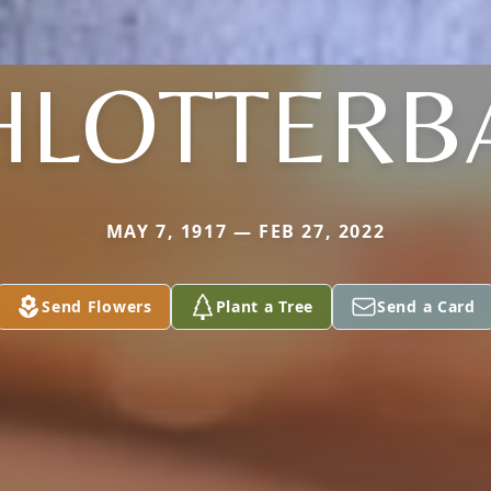
HLOTTERB
MAY 7, 1917 — FEB 27, 2022
Send Flowers
Plant a Tree
Send a Card