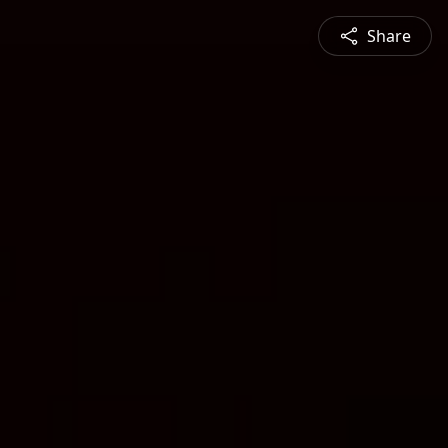
Share