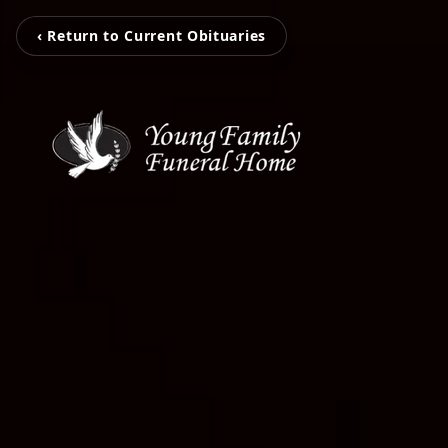
‹ Return to Current Obituaries