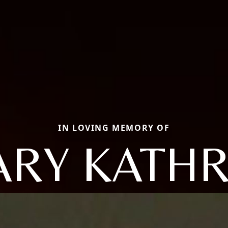
IN LOVING MEMORY OF
RY KATH