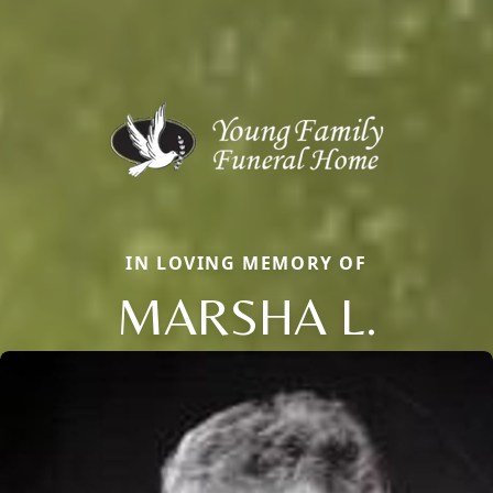
IN LOVING MEMORY OF
MARSHA L.