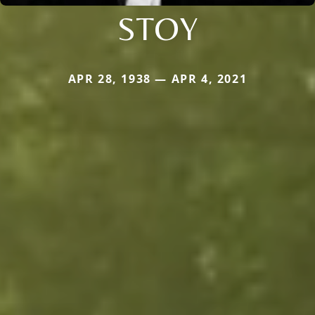
STOY
APR 28, 1938 — APR 4, 2021