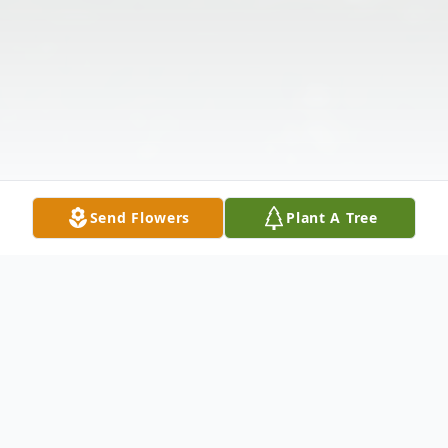
Send Flowers
Plant A Tree
Obituary