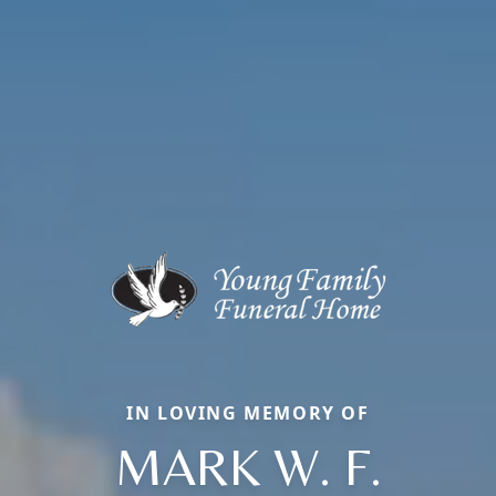
IN LOVING MEMORY OF
MARK W. F.