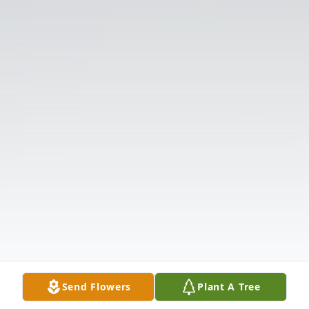
Send Flowers
Plant A Tree