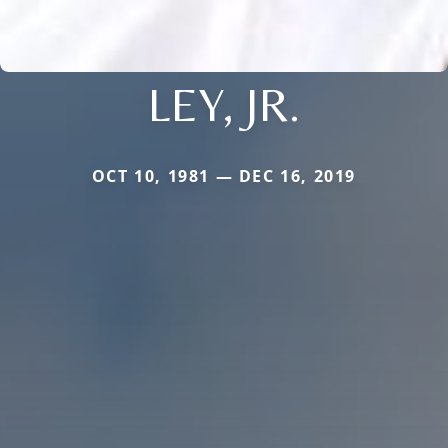
LEY, JR.
OCT 10, 1981 — DEC 16, 2019