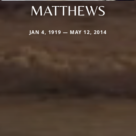
MATTHEWS
JAN 4, 1919 — MAY 12, 2014