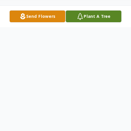
Send Flowers
Plant A Tree
Obituary
Obituary
Service: Monday, May 19, 2014 - Noon in
Young Family Funeral Home, Kendallville
Chapel