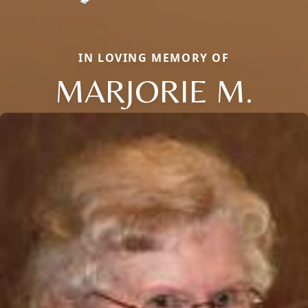
IN LOVING MEMORY OF
MARJORIE M.