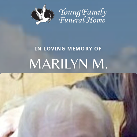
IN LOVING MEMORY OF
MARILYN M.