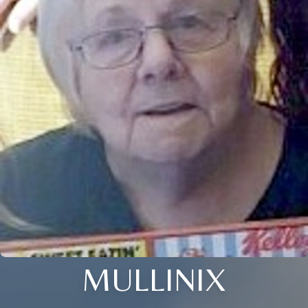
MULLINIX