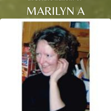
MARILYN A