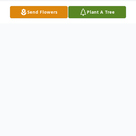
Send Flowers
Plant A Tree
Obituary
Calling(s)
Monday, August 28, 10:00 AM to 11:00
AM St. Gaspar Catholic Church
Service