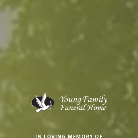
IN LOVING MEMORY OF