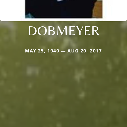
DOBMEYER
MAY 25, 1940 — AUG 20, 2017