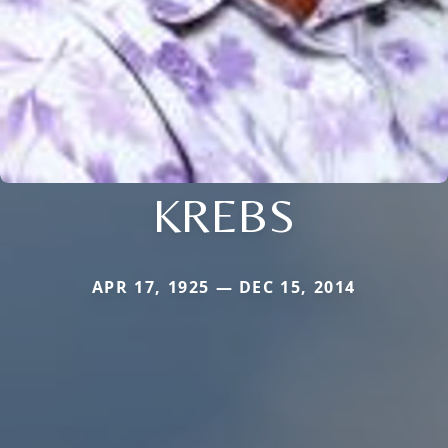
KREBS
APR 17, 1925 — DEC 15, 2014