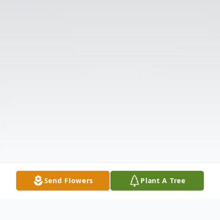
Send Flowers
Plant A Tree