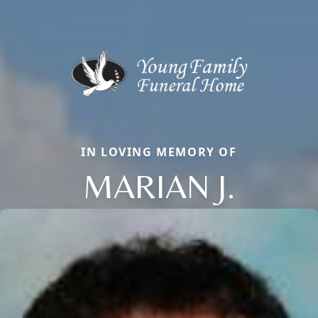
IN LOVING MEMORY OF
MARIAN J.