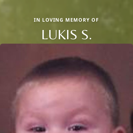
IN LOVING MEMORY OF
LUKIS S.