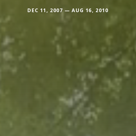
DEC 11, 2007 — AUG 16, 2010