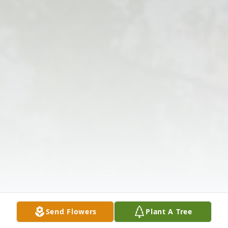
Send Flowers
Plant A Tree