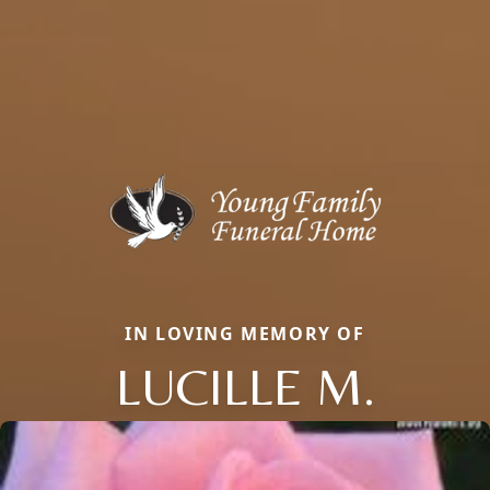
IN LOVING MEMORY OF
LUCILLE M.