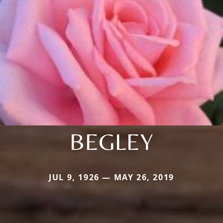
BEGLEY
JUL 9, 1926 — MAY 26, 2019