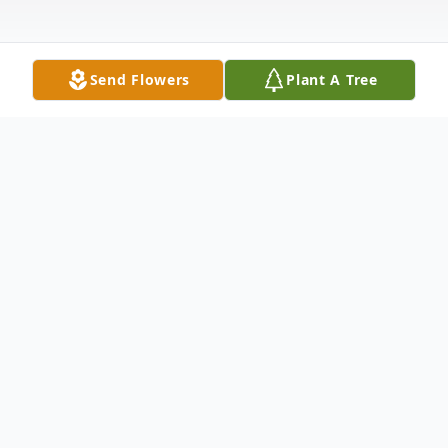
Send Flowers
Plant A Tree
Obituary
Obituary
Lucille M. Begley, 92, of LaGrange,
formerly of Stroh, died Sunday, May 26,