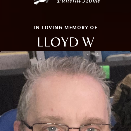
IN LOVING MEMORY OF
LLOYD W