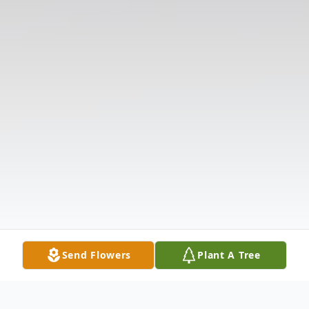
Send Flowers
Plant A Tree