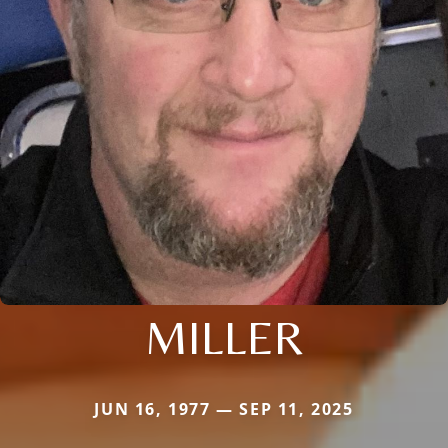
MILLER
JUN 16, 1977 — SEP 11, 2025