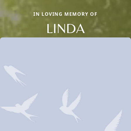
IN LOVING MEMORY OF
LINDA