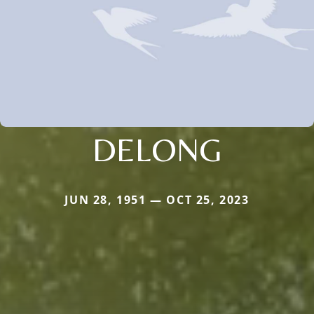
DELONG
JUN 28, 1951 — OCT 25, 2023