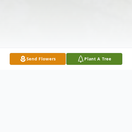
Send Flowers
Plant A Tree
Obituary