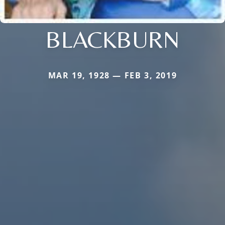
BLACKBURN
MAR 19, 1928 — FEB 3, 2019