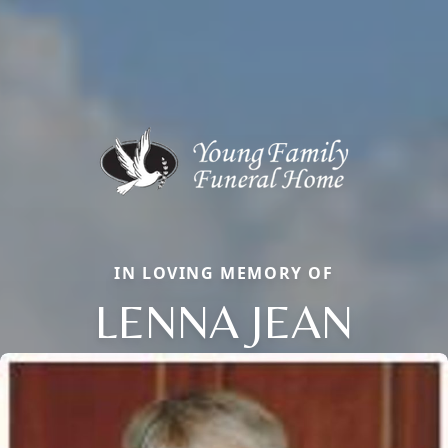
IN LOVING MEMORY OF
LENNA JEAN