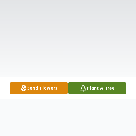
Send Flowers
Plant A Tree