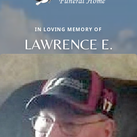
IN LOVING MEMORY OF
LAWRENCE E.