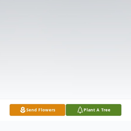
Send Flowers
Plant A Tree