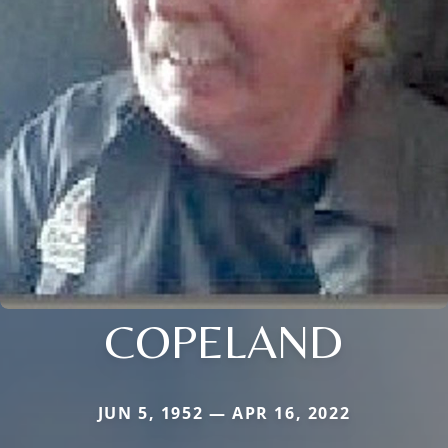
COPELAND
JUN 5, 1952 — APR 16, 2022