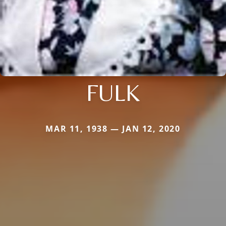
FULK
MAR 11, 1938 — JAN 12, 2020