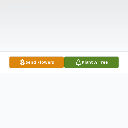
Send Flowers
Plant A Tree
Obituary