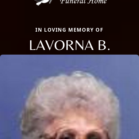
IN LOVING MEMORY OF
LAVORNA B.