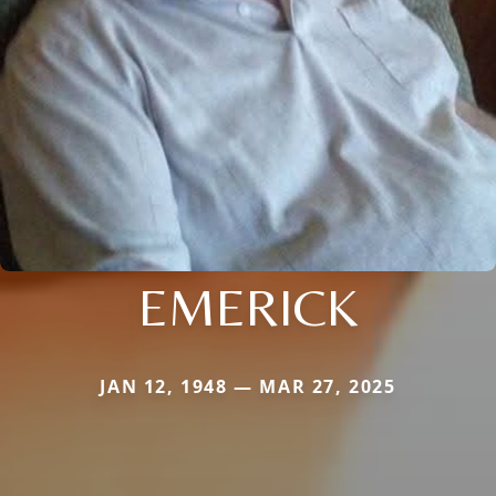
EMERICK
JAN 12, 1948 — MAR 27, 2025