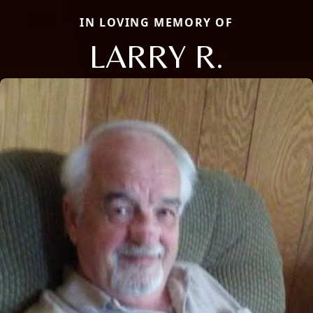
IN LOVING MEMORY OF
LARRY R.