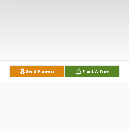
Send Flowers
Plant A Tree