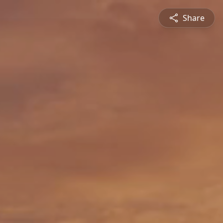
Share