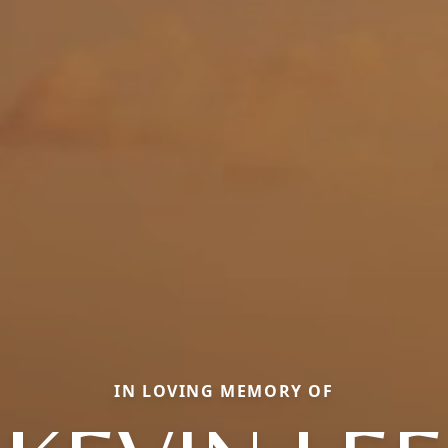
IN LOVING MEMORY OF