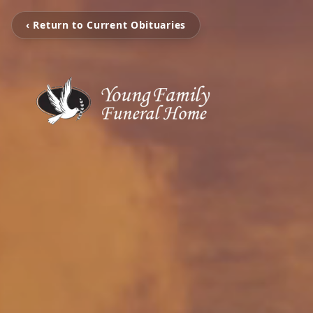
‹ Return to Current Obituaries