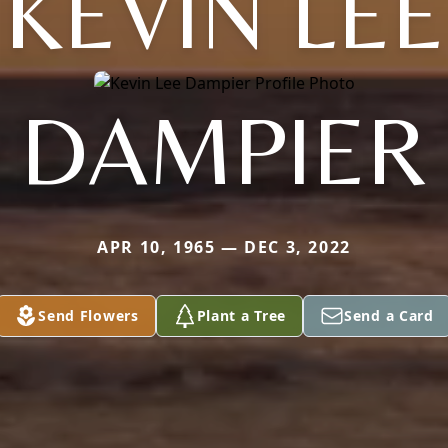
KEVIN LEE
DAMPIER
APR 10, 1965 — DEC 3, 2022
Send Flowers
Plant a Tree
Send a Card