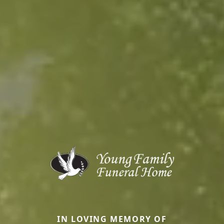
IN LOVING MEMORY OF