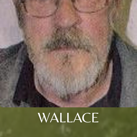
WALLACE