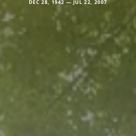
DEC 28, 1942 — JUL 22, 2007