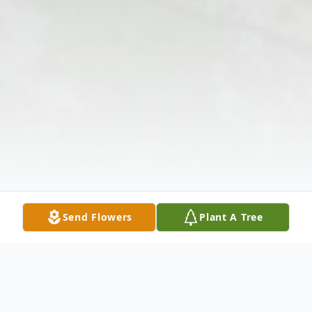
Send Flowers
Plant A Tree