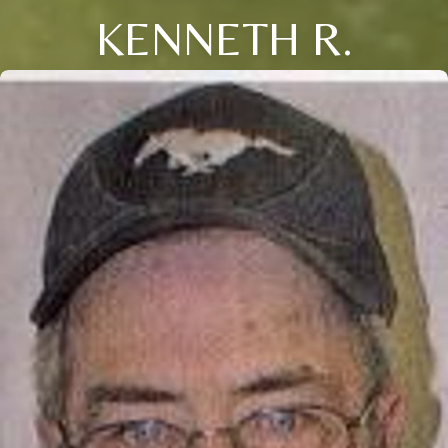
KENNETH R.