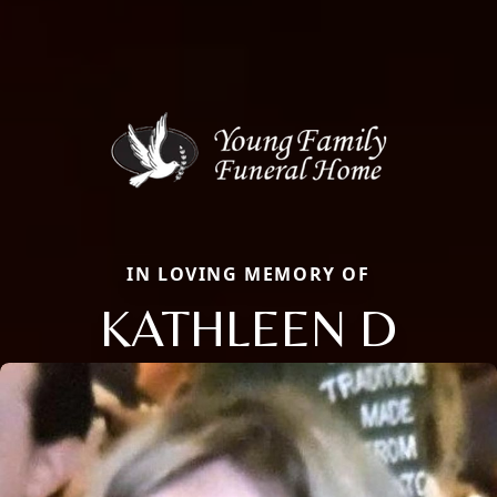
IN LOVING MEMORY OF
KATHLEEN D