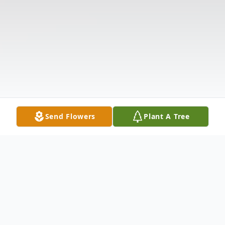
Send Flowers
Plant A Tree
Obituary