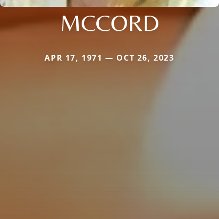
MCCORD
APR 17, 1971 — OCT 26, 2023